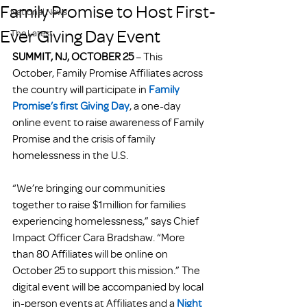
Family Promise to Host First-
National News
Ever Giving Day Event
The Latest
SUMMIT, NJ, OCTOBER 25
 – This 
October, Family Promise Affiliates across 
the country will participate in 
Family 
Promise’s first Giving Day
, a one-day 
online event to raise awareness of Family 
Promise and the crisis of family 
homelessness in the U.S.
“We’re bringing our communities 
together to raise $1million for families 
experiencing homelessness,” says Chief 
Impact Officer Cara Bradshaw. “More 
than 80 Affiliates will be online on 
October 25 to support this mission.” The 
digital event will be accompanied by local 
in-person events at Affiliates and a
Night 