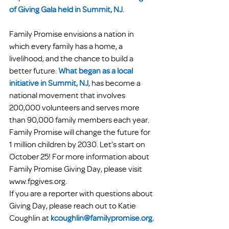
of Giving Gala held in Summit, NJ
.
Family Promise envisions a nation in 
which every family has a home, a 
livelihood, and the chance to build a 
better future. 
What began as a local 
initiative in Summit, NJ
, has become a 
national movement that involves 
200,000 volunteers and serves more 
than 90,000 family members each year. 
Family Promise will change the future for 
1 million children by 2030. Let’s start on 
October 25! For more information about 
Family Promise Giving Day, please visit 
www.fpgives.org.
If you are a reporter with questions about 
Giving Day, please reach out to Katie 
Coughlin at 
kcoughlin@familypromise.org.