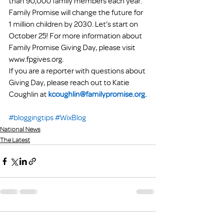
than 90,000 family members each year. 
Family Promise will change the future for 
1 million children by 2030. Let’s start on 
October 25! For more information about 
Family Promise Giving Day, please visit 
www.fpgives.org.
If you are a reporter with questions about 
Giving Day, please reach out to Katie 
Coughlin at 
kcoughlin@familypromise.org.
#bloggingtips
#WixBlog
National News
The Latest