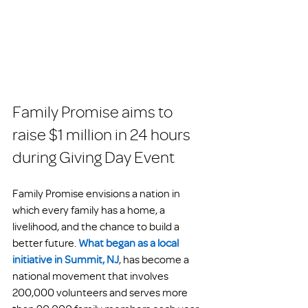
Family Promise aims to 
raise $1 million in 24 hours 
during Giving Day Event
Family Promise envisions a nation in 
which every family has a home, a 
livelihood, and the chance to build a 
better future. 
What began as a local 
initiative in Summit, NJ
, has become a 
national movement that involves 
200,000 volunteers and serves more 