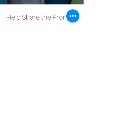
Help Share the Promise
OUR PROGRAM
Prevention
Emergency Shelter
Graduate Support Services
Community Initiatives
ABOUT US
Vision, Mission & Values
History