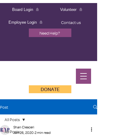
Board Login
Volunteer
Contact us
Employee Login
Need Help?
DONATE
Post
All Posts
Shan Clesceri
All Posts
Jun 26, 2020
2 min read