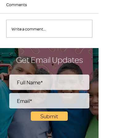
Comments
Write a comment...
Get Email Updates
Submit