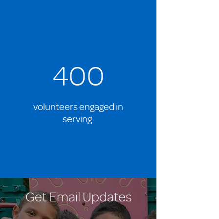
400
volunteers engaged in
serving
Get Email Updates