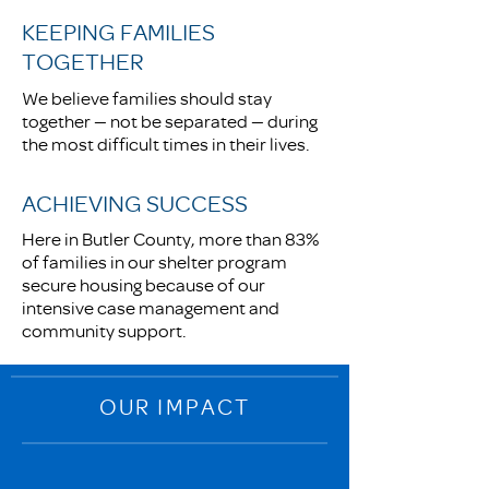
KEEPING FAMILIES
TOGETHER
We believe families should stay
together — not be separated — during
the most difficult times in their lives.
ACHIEVING SUCCESS
Here in Butler County, more than 83%
of families in our shelter program
secure housing because of our
intensive case management and
community support.
OUR IMPACT