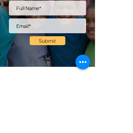
Submit
Help Share the Promise
OUR PROGRAM