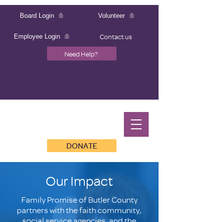
Board Login
Volunteer
Contact us
Employee Login
Need Help?
DONATE
Our Impact
Family Promise of Butler County
partners with the faith community,
social service agencies, and the