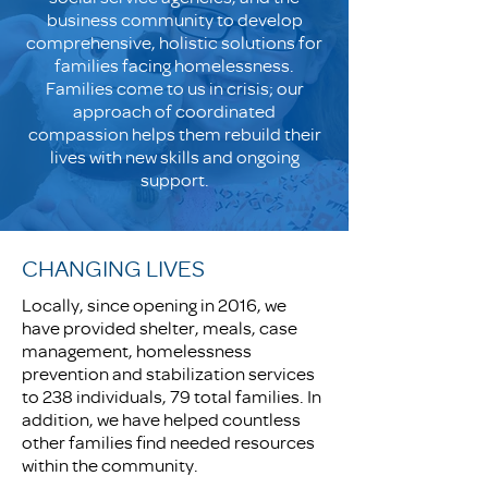
business community to develop
comprehensive, holistic solutions for
families facing homelessness.
Families come to us in crisis; our
approach of coordinated
compassion helps them rebuild their
lives with new skills and ongoing
support.
CHANGING LIVES
Locally, since opening in 2016, we
have provided shelter, meals, case
management, homelessness
prevention and stabilization services
to 238 individuals, 79 total families. In
addition, we have helped countless
other families find needed resources
within the community.