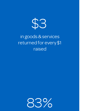
$3
in goods & services
returned for every $1
raised
83%