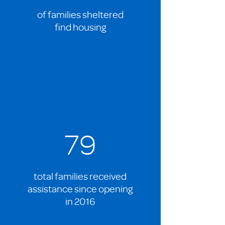
of families sheltered
find housing
79
total families received
assistance since opening
in 2016