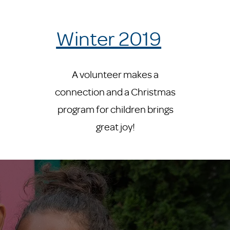
Winter 2019
A volunteer makes a
connection and a Christmas
program for children brings
great joy!