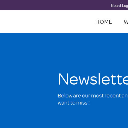
Board Log
HOME
W
Newslett
Below are our most recent an
want to miss !