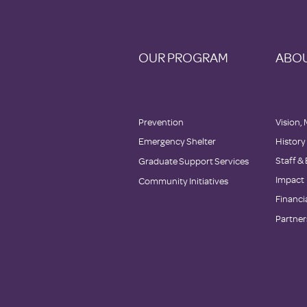
OUR PROGRAM
ABOU
Prevention
Vision, 
Emergency Shelter
History
Staff &
Graduate Support Services
Impact
Community Initiatives
Financi
Partner