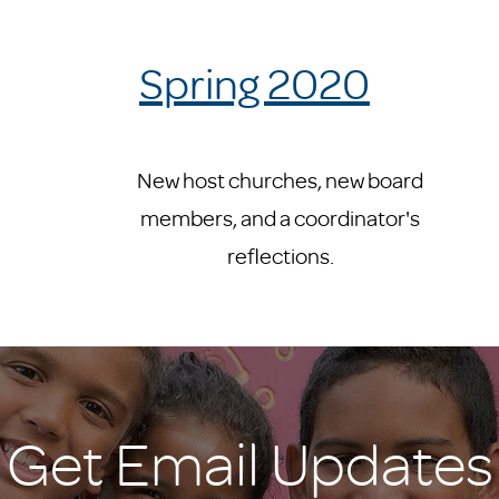
Spring 2020
New host churches, new board
members, and a coordinator's
reflections.
Get Email Updates