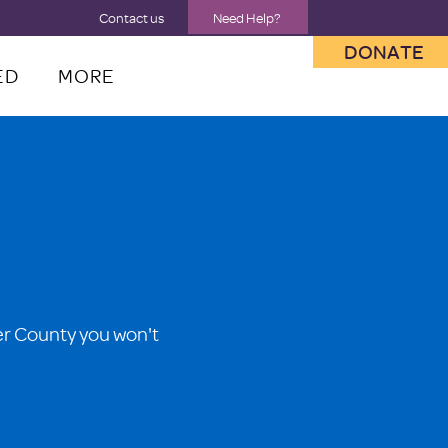
Contact us
Need Help?
DONATE
ED
MORE
er County you won't