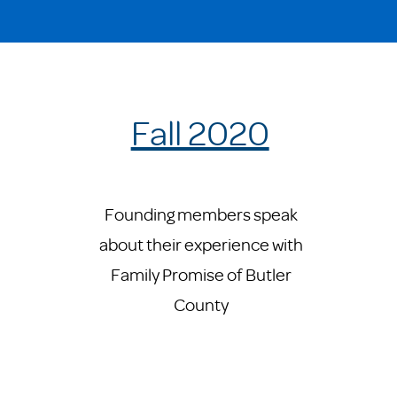
Fall 2020
Founding members speak
about their experience with
Family Promise of Butler
County