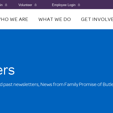
in
Volunteer
Employee Login
HO WE ARE
WHAT WE DO
GET INVOLV
ers
d past newsletters, News from Family Promise of Butl