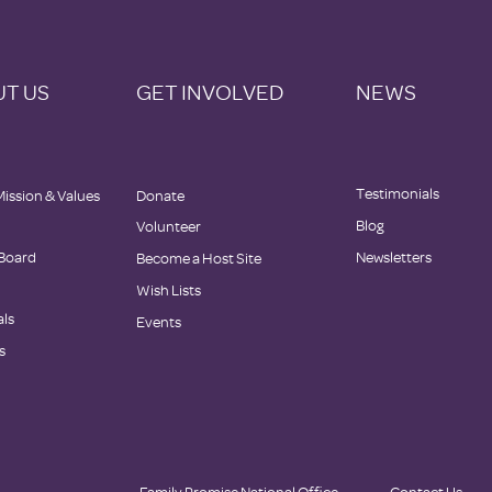
T US
GET INVOLVED
NEWS
Testimonials
Mission & Values
Donate
Blog
Volunteer
 Board
Newsletters
Become a Host Site
Wish Lists
als
Events
s
Family Promise National Office
Contact Us