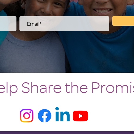
elp Share the Promi