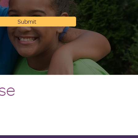
Submit
se