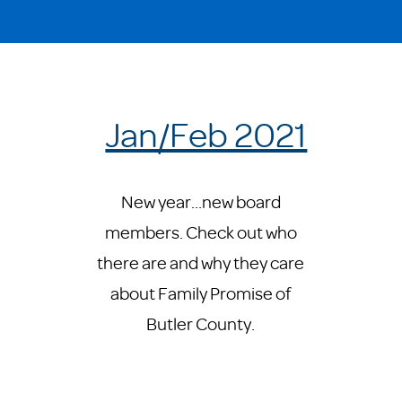
Jan/Feb 2021
New year...new board
members. Check out who
there are and why they care
about Family Promise of
Butler County.