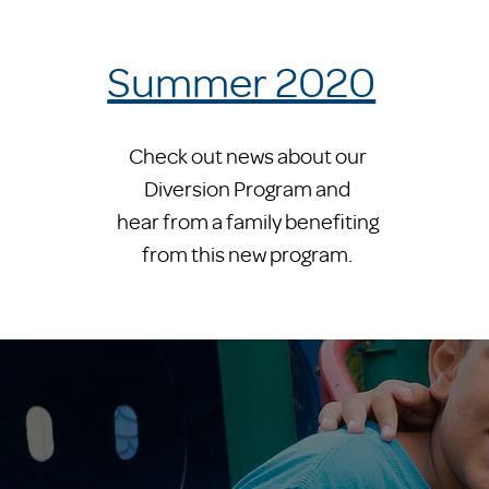
Summer 2020
Check out news about our
Diversion Program and
hear from a family benefiting
from this new program.