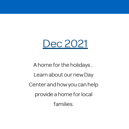
Dec 2021
A home for the holidays...
Learn about our new Day
Center and how you can help
provide a home for local
families.